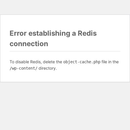
Error establishing a Redis
connection
To disable Redis, delete the
file in the
object-cache.php
directory.
/wp-content/